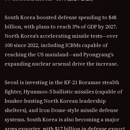
South Korea boosted defense spending to $48
billion, with plans to reach 3% of GDP by 2027.
North Korea's accelerating missile tests—over
100 since 2022, including ICBMs capable of
reaching the US mainland—and Pyongyang's
expanding nuclear arsenal drive the increase.
Seoul is investing in the KF-21 Boramae stealth
fighter, Hyunmoo-5 ballistic missiles (capable of
bunker-busting North Korean leadership
shelters), and Iron Dome-style missile defense
systems. South Korea is also becoming a major
arms exporter, with $17 billion in defense export