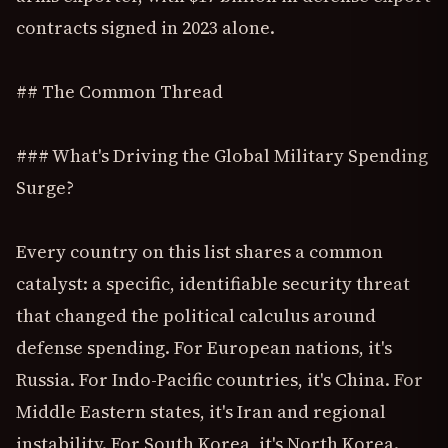
contracts signed in 2023 alone.
## The Common Thread
### What's Driving the Global Military Spending
Surge?
Every country on this list shares a common
catalyst: a specific, identifiable security threat
that changed the political calculus around
defense spending. For European nations, it's
Russia. For Indo-Pacific countries, it's China. For
Middle Eastern states, it's Iran and regional
instability. For South Korea, it's North Korea.