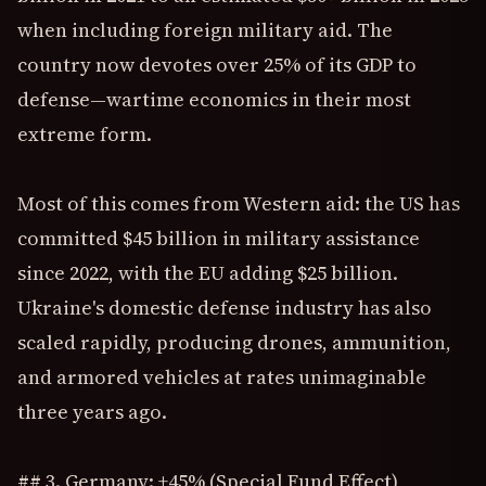
when including foreign military aid. The
country now devotes over 25% of its GDP to
defense—wartime economics in their most
extreme form.
Most of this comes from Western aid: the US has
committed $45 billion in military assistance
since 2022, with the EU adding $25 billion.
Ukraine's domestic defense industry has also
scaled rapidly, producing drones, ammunition,
and armored vehicles at rates unimaginable
three years ago.
## 3. Germany: +45% (Special Fund Effect)