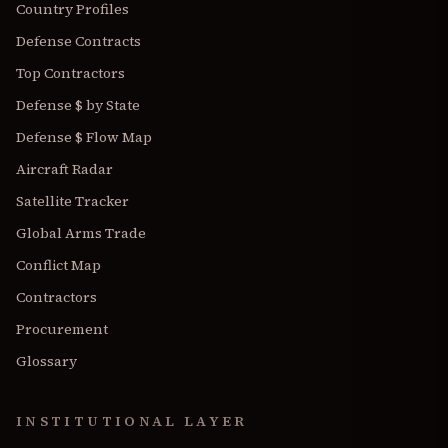
Country Profiles
Defense Contracts
Top Contractors
Defense $ by State
Defense $ Flow Map
Aircraft Radar
Satellite Tracker
Global Arms Trade
Conflict Map
Contractors
Procurement
Glossary
INSTITUTIONAL LAYER