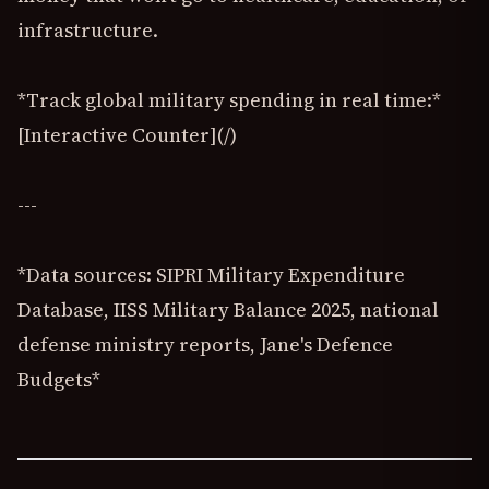
infrastructure.
*Track global military spending in real time:*
[Interactive Counter](/)
---
*Data sources: SIPRI Military Expenditure
Database, IISS Military Balance 2025, national
defense ministry reports, Jane's Defence
Budgets*