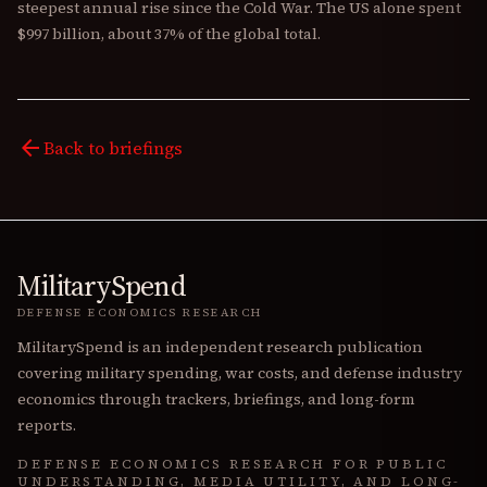
steepest annual rise since the Cold War. The US alone spent
$997 billion, about 37% of the global total.
arrow_back
Back to briefings
MilitarySpend
DEFENSE ECONOMICS RESEARCH
MilitarySpend is an independent research publication
covering military spending, war costs, and defense industry
economics through trackers, briefings, and long-form
reports.
DEFENSE ECONOMICS RESEARCH FOR PUBLIC
UNDERSTANDING, MEDIA UTILITY, AND LONG-