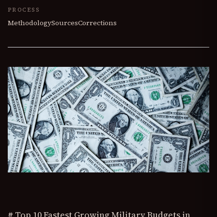
PROCESS
Methodology
Sources
Corrections
# Top 10 Fastest Growing Military Budgets in