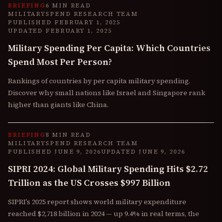
BRIEFING
6 MIN READ
MILITARYSPEND RESEARCH TEAM
PUBLISHED
FEBRUARY 1, 2025
UPDATED
FEBRUARY 1, 2025
Military Spending Per Capita: Which Countries
Spend Most Per Person?
Rankings of countries by per capita military spending.
Discover why small nations like Israel and Singapore rank
higher than giants like China.
BRIEFING
8 MIN READ
MILITARYSPEND RESEARCH TEAM
PUBLISHED
JUNE 9, 2026
UPDATED
JUNE 9, 2026
SIPRI 2024: Global Military Spending Hits $2.72
Trillion as the US Crosses $997 Billion
SIPRI’s 2025 report shows world military expenditure
reached $2,718 billion in 2024 — up 9.4% in real terms, the