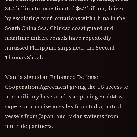
$4.4 billion to an estimated $6.2 billion, driven
by escalating confrontations with China in the
South China Sea. Chinese coast guard and
maritime militia vessels have repeatedly
harassed Philippine ships near the Second
Thomas Shoal.
Manila signed an Enhanced Defense
Cooperation Agreement giving the US access to
nine military bases and is acquiring BrahMos
supersonic cruise missiles from India, patrol
vessels from Japan, and radar systems from
multiple partners.