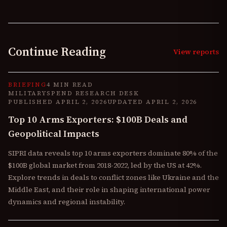
Continue Reading
View reports
BRIEFING
4 MIN READ
MILITARYSPEND RESEARCH DESK
PUBLISHED
APRIL 2, 2026
UPDATED
APRIL 2, 2026
Top 10 Arms Exporters: $100B Deals and
Geopolitical Impacts
SIPRI data reveals top 10 arms exporters dominate 80% of the
$100B global market from 2018-2022, led by the US at 42%.
Explore trends in deals to conflict zones like Ukraine and the
Middle East, and their role in shaping international power
dynamics and regional instability.