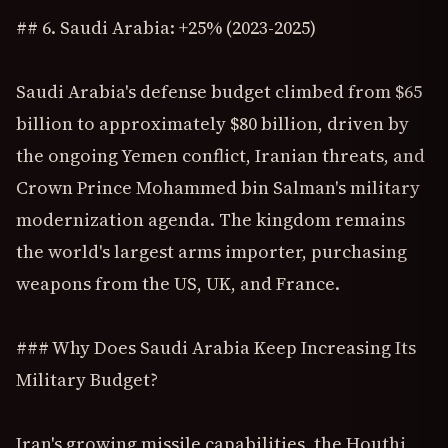
## 6. Saudi Arabia: +25% (2023-2025)
Saudi Arabia's defense budget climbed from $65
billion to approximately $80 billion, driven by
the ongoing Yemen conflict, Iranian threats, and
Crown Prince Mohammed bin Salman's military
modernization agenda. The kingdom remains
the world's largest arms importer, purchasing
weapons from the US, UK, and France.
### Why Does Saudi Arabia Keep Increasing Its
Military Budget?
Iran's growing missile capabilities, the Houthi