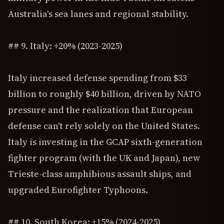
Australia's sea lanes and regional stability.
## 9. Italy: +20% (2023-2025)
Italy increased defense spending from $33
billion to roughly $40 billion, driven by NATO
pressure and the realization that European
defense can't rely solely on the United States.
Italy is investing in the GCAP sixth-generation
fighter program (with the UK and Japan), new
Trieste-class amphibious assault ships, and
upgraded Eurofighter Typhoons.
## 10. South Korea: +15% (2024-2025)