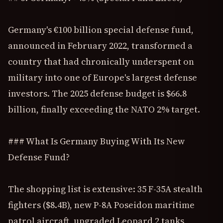
Germany's €100 billion special defense fund,
announced in February 2022, transformed a
country that had chronically underspent on
military into one of Europe's largest defense
investors. The 2025 defense budget is $66.8
billion, finally exceeding the NATO 2% target.
### What Is Germany Buying With Its New
Defense Fund?
The shopping list is extensive: 35 F-35A stealth
fighters ($8.4B), new P-8A Poseidon maritime
patrol aircraft, upgraded Leopard 2 tanks,