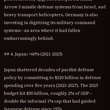
Arrow 3 missile defense systems from Israel, and
heavy transport helicopters. Germany is also
investing in digitizing its military command
systems—an area where it had fallen
embarrassingly behind.
## 4. Japan: +60% (2021-2025)
Japan shattered decades of pacifist defense
policy by committing to $320 billion in defense
spending over five years (2023-2027). The 2025
budget hit $50 billion, roughly 2% of GDP—
double the informal 1% cap that had guided
Japanese defense since 1976.