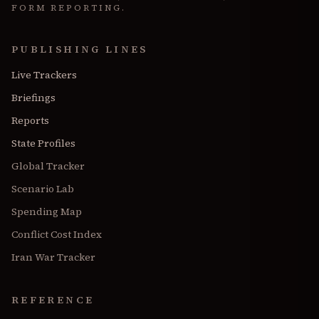
FORM REPORTING.
PUBLISHING LINES
Live Trackers
Briefings
Reports
State Profiles
Global Tracker
Scenario Lab
Spending Map
Conflict Cost Index
Iran War Tracker
REFERENCE