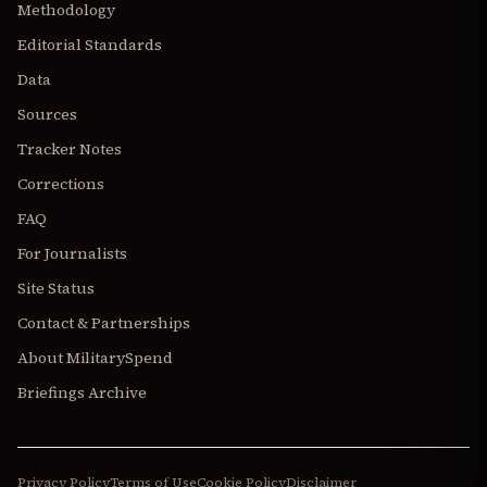
Methodology
Editorial Standards
Data
Sources
Tracker Notes
Corrections
FAQ
For Journalists
Site Status
Contact & Partnerships
About MilitarySpend
Briefings Archive
Privacy Policy
Terms of Use
Cookie Policy
Disclaimer