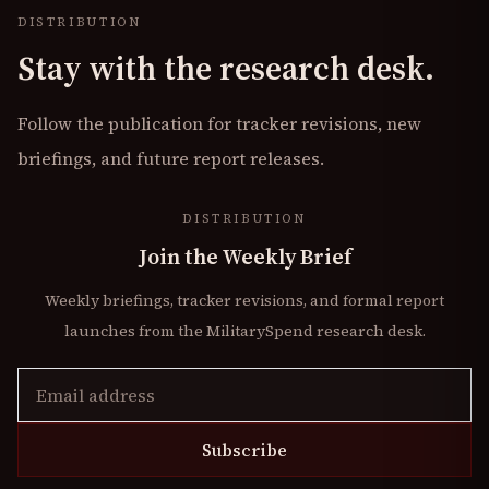
DISTRIBUTION
Stay with the research desk.
Follow the publication for tracker revisions, new
briefings, and future report releases.
DISTRIBUTION
Join the Weekly Brief
Weekly briefings, tracker revisions, and formal report
launches from the MilitarySpend research desk.
Subscribe