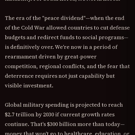
The era of the "peace dividend"—when the end
of the Cold War allowed countries to cut defense
budgets and redirect funds to social programs—
is definitively over. We're now in a period of
rearmament driven by great-power
competition, regional conflicts, and the fear that
deterrence requires not just capability but
visible investment.
Global military spending is projected to reach
$2.7 trillion by 2030 if current growth rates
continue. That's $300 billion more than today—
money that won't go to healthcare, education, or