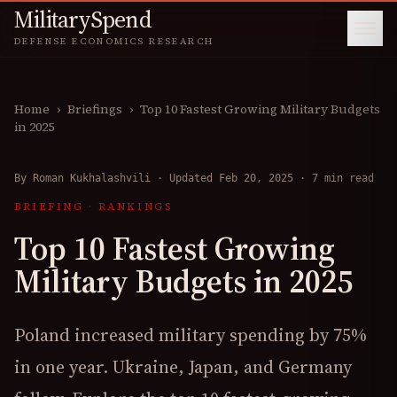
MilitarySpend
DEFENSE ECONOMICS RESEARCH
Home
›
Briefings
›
Top 10 Fastest Growing Military Budgets
in 2025
By
Roman Kukhalashvili
·
Updated Feb 20, 2025
·
7 min read
BRIEFING
·
RANKINGS
Top 10 Fastest Growing
Military Budgets in 2025
Poland increased military spending by 75%
in one year. Ukraine, Japan, and Germany