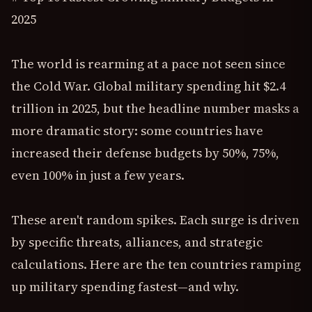
2025
The world is rearming at a pace not seen since
the Cold War. Global military spending hit $2.4
trillion in 2025, but the headline number masks a
more dramatic story: some countries have
increased their defense budgets by 50%, 75%,
even 100% in just a few years.
These aren't random spikes. Each surge is driven
by specific threats, alliances, and strategic
calculations. Here are the ten countries ramping
up military spending fastest—and why.