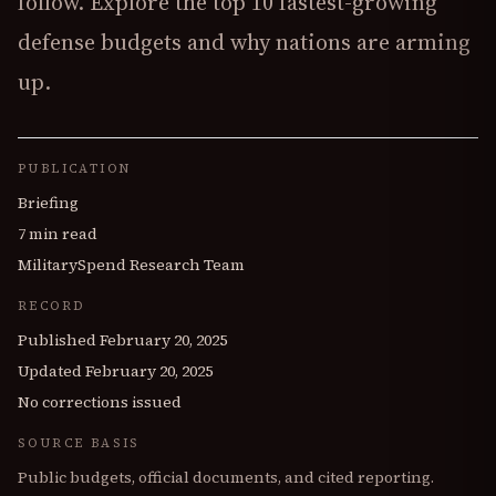
follow. Explore the top 10 fastest-growing
defense budgets and why nations are arming
up.
PUBLICATION
Briefing
7 min read
MilitarySpend Research Team
RECORD
Published
February 20, 2025
Updated
February 20, 2025
No corrections issued
SOURCE BASIS
Public budgets, official documents, and cited reporting.