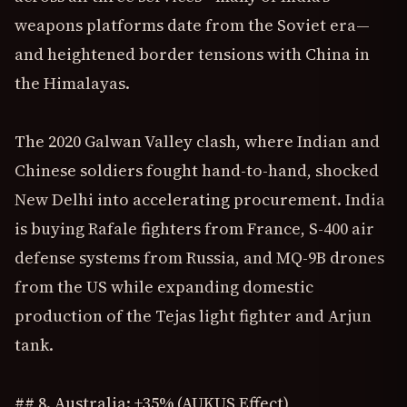
weapons platforms date from the Soviet era—
and heightened border tensions with China in
the Himalayas.
The 2020 Galwan Valley clash, where Indian and
Chinese soldiers fought hand-to-hand, shocked
New Delhi into accelerating procurement. India
is buying Rafale fighters from France, S-400 air
defense systems from Russia, and MQ-9B drones
from the US while expanding domestic
production of the Tejas light fighter and Arjun
tank.
## 8. Australia: +35% (AUKUS Effect)