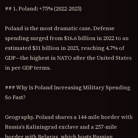
## 1. Poland: +75% (2022-2025)
Poland is the most dramatic case. Defense
spending surged from $16.6 billion in 2022 to an
estimated $31 billion in 2025, reaching 4.7% of
GDP—the highest in NATO after the United States
in per-GDP terms.
### Why Is Poland Increasing Military Spending
So Fast?
Geography. Poland shares a 144-mile border with
Russia's Kaliningrad exclave and a 257-mile
border with Belarus, which hosts Russian