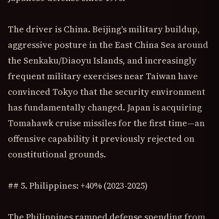
The driver is China. Beijing's military buildup,
aggressive posture in the East China Sea around
the Senkaku/Diaoyu Islands, and increasingly
frequent military exercises near Taiwan have
convinced Tokyo that the security environment
has fundamentally changed. Japan is acquiring
Tomahawk cruise missiles for the first time—an
offensive capability it previously rejected on
constitutional grounds.
## 5. Philippines: +40% (2023-2025)
The Philippines ramped defense spending from