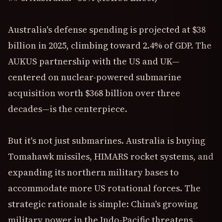
Australia's defense spending is projected at $38
billion in 2025, climbing toward 2.4% of GDP. The
AUKUS partnership with the US and UK—
centered on nuclear-powered submarine
acquisition worth $368 billion over three
decades—is the centerpiece.
But it's not just submarines. Australia is buying
Tomahawk missiles, HIMARS rocket systems, and
expanding its northern military bases to
accommodate more US rotational forces. The
strategic rationale is simple: China's growing
military power in the Indo-Pacific threatens