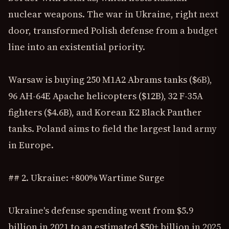
nuclear weapons. The war in Ukraine, right next
door, transformed Polish defense from a budget
line into an existential priority.
Warsaw is buying 250 M1A2 Abrams tanks ($6B),
96 AH-64E Apache helicopters ($12B), 32 F-35A
fighters ($4.6B), and Korean K2 Black Panther
tanks. Poland aims to field the largest land army
in Europe.
## 2. Ukraine: +800% Wartime Surge
Ukraine's defense spending went from $5.9
billion in 2021 to an estimated $50+ billion in 2025