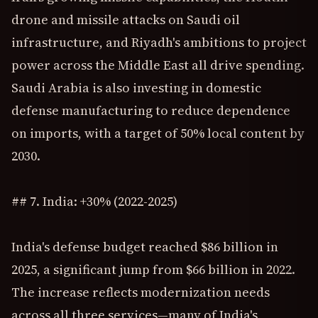
drone and missile attacks on Saudi oil
infrastructure, and Riyadh's ambitions to project
power across the Middle East all drive spending.
Saudi Arabia is also investing in domestic
defense manufacturing to reduce dependence
on imports, with a target of 50% local content by
2030.
## 7. India: +30% (2022-2025)
India's defense budget reached $86 billion in
2025, a significant jump from $66 billion in 2022.
The increase reflects modernization needs
across all three services—many of India's