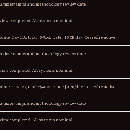
n timestamps and methodology review date.
view completed. All systems nominal.
date: Day 158, total ~$48.6B, rate ~$0.2B/day. Ceasefire active.
n timestamps and methodology review date.
view completed. All systems nominal.
date: Day 157, total ~$48.5B, rate ~$0.2B/day. Ceasefire active.
n timestamps and methodology review date.
view completed. All systems nominal.