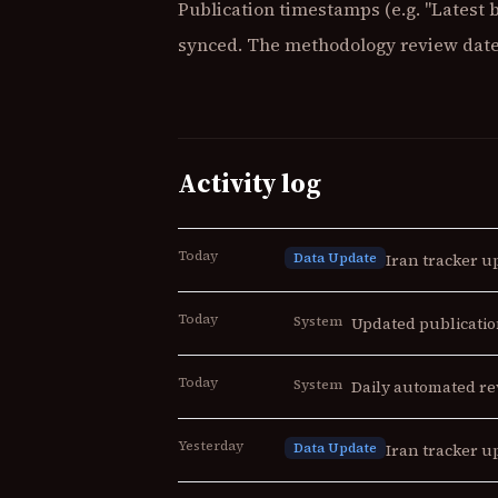
Publication timestamps (e.g. "Latest 
synced. The methodology review date 
Activity log
Today
Data Update
Iran tracker up
Today
System
Updated publicatio
Today
System
Daily automated re
Yesterday
Data Update
Iran tracker up