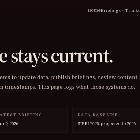
Home
Briefings
Tracke
expand_more
LIVE
Briefings Archive
N
Global Tracker
Coverage
Wa
e stays current.
World Military Clock
Ce
Conflict Cost Index
Ca
St
ms to update data, publish briefings, review content
TOOLS
on timestamps. This page logs what those systems do.
Scenario Lab
Spending Map
ATEST BRIEFING
DATA BASELINE
un 9, 2026
SIPRI 2025, projected to 2026