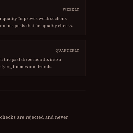
WEEKLY
or quality. Improves weak sections
ouches posts that fail quality checks.
QUARTERLY
om the past three months into a
ifying themes and trends.
y checks are rejected and never