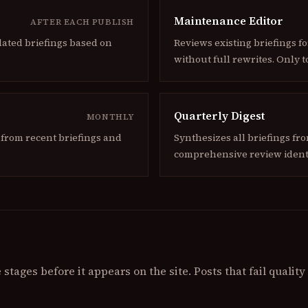
Maintenance Editor
AFTER EACH PUBLISH
lated briefings based on
Reviews existing briefings f
without full rewrites. Only t
Quarterly Digest
MONTHLY
from recent briefings and
Synthesizes all briefings fr
comprehensive review ident
stages before it appears on the site. Posts that fail qualit