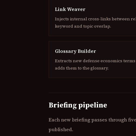
Link Weaver
Injects internal cross-links between re
keyword and topic overlap.
Glossary Builder
Extracts new defense economics terms 
adds them to the glossary.
Briefing pipeline
Each new briefing passes through five 
published.