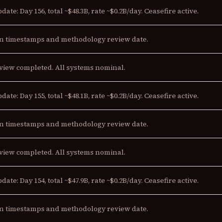
date: Day 156, total ~$48.3B, rate ~$0.2B/day. Ceasefire active.
n timestamps and methodology review date.
view completed. All systems nominal.
date: Day 155, total ~$48.1B, rate ~$0.2B/day. Ceasefire active.
n timestamps and methodology review date.
view completed. All systems nominal.
date: Day 154, total ~$47.9B, rate ~$0.2B/day. Ceasefire active.
n timestamps and methodology review date.