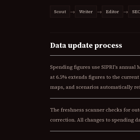
→
→
→
Scout
Writer
Editor
SE
Data update process
Spending figures use SIPRI's annual 
at 6.5% extends figures to the curren
maps, and scenarios automatically ref
The freshness scanner checks for outd
correction. All changes to spending d