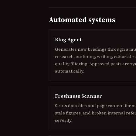
Automated systems
Blog Agent
Generates new briefings through a mult
research, outlining, writing, editorial 
quality filtering. Approved posts are sy
automatically.
Freshness Scanner
Scans data files and page content for o
stale figures, and broken internal refe
severity.