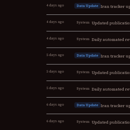
4 days ago
Data Update
Iran tracker up
4 days ago
System
Updated publicatio
4 days ago
System
Daily automated re
5 days ago
Data Update
Iran tracker up
5 days ago
System
Updated publicatio
5 days ago
System
Daily automated re
6 days ago
Data Update
Iran tracker up
6 days ago
System
Updated publicatio