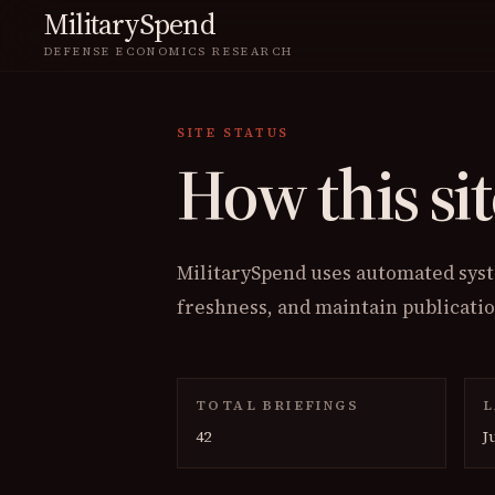
MilitarySpend
DEFENSE ECONOMICS RESEARCH
SITE STATUS
How this sit
MilitarySpend uses automated syste
freshness, and maintain publicati
TOTAL BRIEFINGS
L
42
J