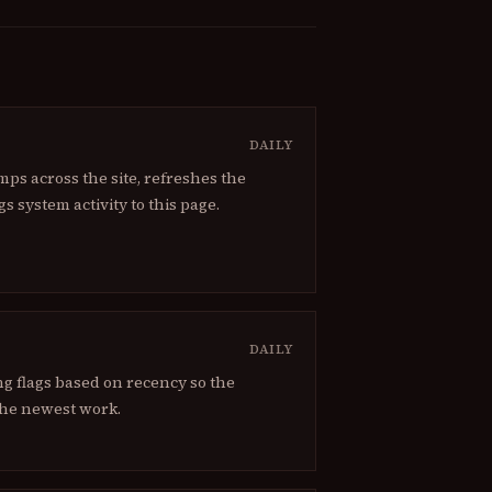
DAILY
ps across the site, refreshes the
gs system activity to this page.
DAILY
g flags based on recency so the
he newest work.