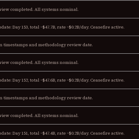
view completed. All systems nominal.
date: Day 153, total ~$47.7B, rate ~$0.2B/day. Ceasefire active.
n timestamps and methodology review date.
view completed. All systems nominal.
date: Day 152, total ~$47.6B, rate ~$0.2B/day. Ceasefire active.
n timestamps and methodology review date.
view completed. All systems nominal.
date: Day 151, total ~$47.4B, rate ~$0.2B/day. Ceasefire active.