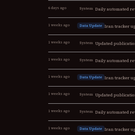
6 days ago
System
Daily automated re
1 weeks ago
Data Update
Iran tracker up
1 weeks ago
System
Updated publicatio
1 weeks ago
System
Daily automated re
1 weeks ago
Data Update
Iran tracker up
1 weeks ago
System
Updated publicatio
1 weeks ago
System
Daily automated re
1 weeks ago
Data Update
Iran tracker up