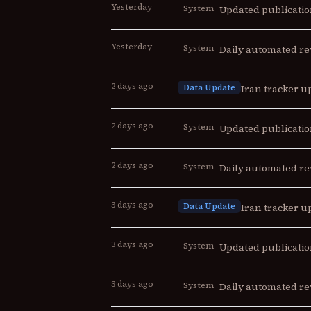
Yesterday
System
Updated publicatio
Yesterday
System
Daily automated re
2 days ago
Data Update
Iran tracker up
2 days ago
System
Updated publicatio
2 days ago
System
Daily automated re
3 days ago
Data Update
Iran tracker up
3 days ago
System
Updated publicatio
3 days ago
System
Daily automated re