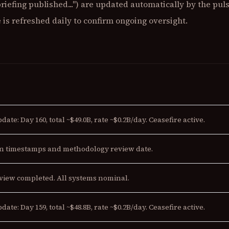
briefing published...") are updated automatically by the pu
is refreshed daily to confirm ongoing oversight.
date: Day 160, total ~$49.0B, rate ~$0.2B/day. Ceasefire active.
n timestamps and methodology review date.
view completed. All systems nominal.
date: Day 159, total ~$48.8B, rate ~$0.2B/day. Ceasefire active.