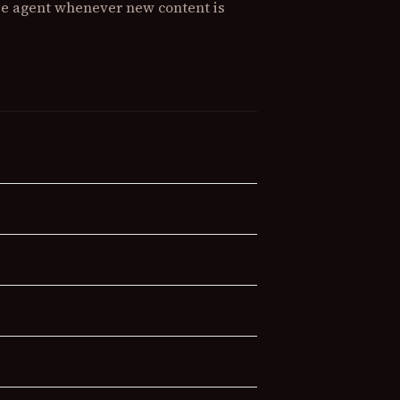
lse agent whenever new content is