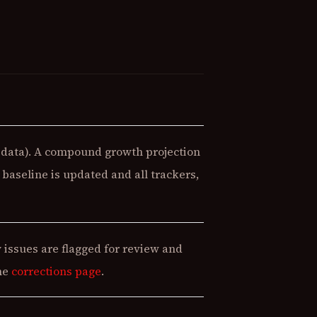
data). A compound growth projection
baseline is updated and all trackers,
 issues are flagged for review and
the
corrections page
.