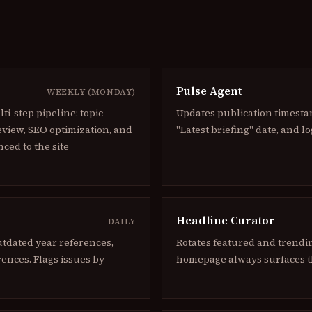
CONTRACTS
Contract Feed
Top Contractors
Defense $ by State
Pulse Agent
WEEKLY (MONDAY)
i-step pipeline: topic
Updates publication timestam
review, SEO optimization, and
"Latest briefing" date, and lo
nced to the site
Headline Curator
DAILY
utdated year references,
Rotates featured and trendin
rences. Flags issues by
homepage always surfaces t