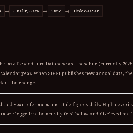
→
→
→
O
Quality Gate
Sync
Link Weaver
Military Expenditure Database as a baseline (currently
2025
t calendar year. When SIPRI publishes new annual data, the 
lect the change.
ated year references and stale figures daily. High-severity
ata are logged in the activity feed below and disclosed on 