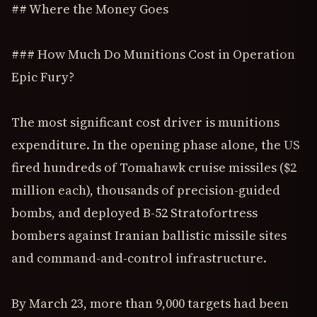
## Where the Money Goes
### How Much Do Munitions Cost in Operation
Epic Fury?
The most significant cost driver is munitions
expenditure. In the opening phase alone, the US
fired hundreds of Tomahawk cruise missiles ($2
million each), thousands of precision-guided
bombs, and deployed B-52 Stratofortress
bombers against Iranian ballistic missile sites
and command-and-control infrastructure.
By March 23, more than 9,000 targets had been