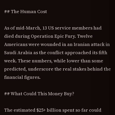
## The Human Cost
As of mid-March, 13 US service members had
died during Operation Epic Fury. Twelve
Americans were wounded in an Iranian attack in
Saudi Arabia as the conflict approached its fifth
week. These numbers, while lower than some
predicted, underscore the real stakes behind the
financial figures.
## What Could This Money Buy?
The estimated $25+ billion spent so far could