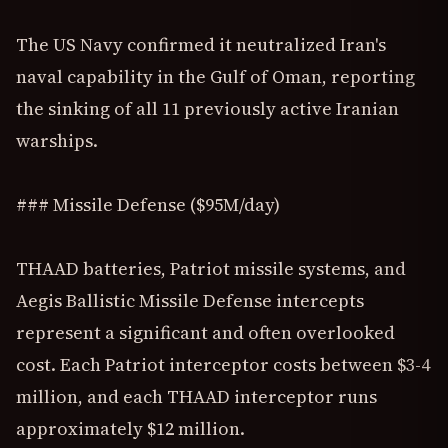
The US Navy confirmed it neutralized Iran's
naval capability in the Gulf of Oman, reporting
the sinking of all 11 previously active Iranian
warships.
### Missile Defense ($95M/day)
THAAD batteries, Patriot missile systems, and
Aegis Ballistic Missile Defense intercepts
represent a significant and often overlooked
cost. Each Patriot interceptor costs between $3-4
million, and each THAAD interceptor runs
approximately $12 million.