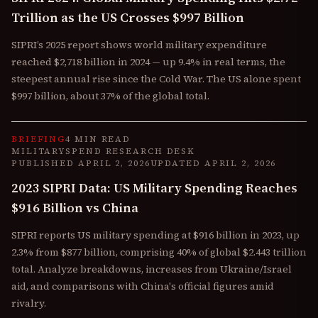
Trillion as the US Crosses $997 Billion
SIPRI’s 2025 report shows world military expenditure
reached $2,718 billion in 2024 — up 9.4% in real terms, the
steepest annual rise since the Cold War. The US alone spent
$997 billion, about 37% of the global total.
BRIEFING
4 MIN READ
MILITARYSPEND RESEARCH DESK
PUBLISHED
APRIL 2, 2026
UPDATED
APRIL 2, 2026
2023 SIPRI Data: US Military Spending Reaches
$916 Billion vs China
SIPRI reports US military spending at $916 billion in 2023, up
2.3% from $877 billion, comprising 40% of global $2.443 trillion
total. Analyze breakdowns, increases from Ukraine/Israel
aid, and comparisons with China's official figures amid
rivalry.