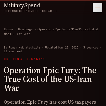
MilitarySpend
DEFENSE ECONOMICS RESEARCH
Home
›
Briefings
›
Operation Epic Fury: The True Cost of
the US-Iran War
By
Roman Kukhalashvili
·
Updated Mar 29, 2026
·
5 sources
·
12 min read
BRIEFING
·
BREAKING
Operation Epic Fury: The
True Cost of the US-Iran
War
Operation Epic Fury has cost US taxpayers