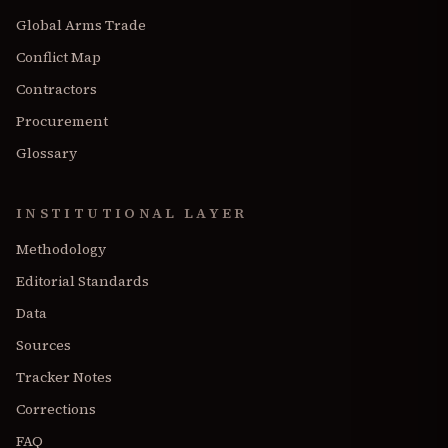
Global Arms Trade
Conflict Map
Contractors
Procurement
Glossary
INSTITUTIONAL LAYER
Methodology
Editorial Standards
Data
Sources
Tracker Notes
Corrections
FAQ