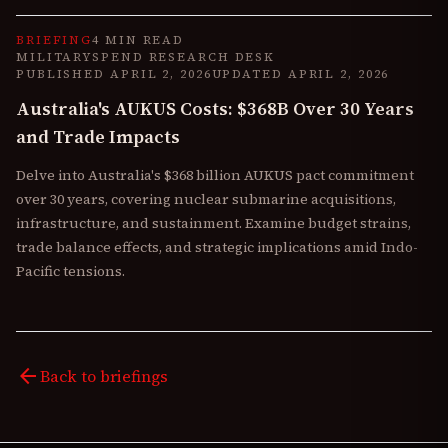
BRIEFING
4 MIN READ
MILITARYSPEND RESEARCH DESK
PUBLISHED
APRIL 2, 2026
UPDATED
APRIL 2, 2026
Australia's AUKUS Costs: $368B Over 30 Years
and Trade Impacts
Delve into Australia's $368 billion AUKUS pact commitment
over 30 years, covering nuclear submarine acquisitions,
infrastructure, and sustainment. Examine budget strains,
trade balance effects, and strategic implications amid Indo-
Pacific tensions.
arrow_back
Back to briefings