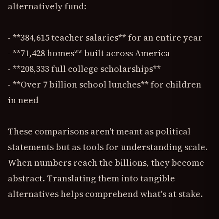
alternatively fund:
- **384,615 teacher salaries** for an entire year
- **71,428 homes** built across America
- **208,333 full college scholarships**
- **Over 7 billion school lunches** for children
in need
These comparisons aren't meant as political
statements but as tools for understanding scale.
When numbers reach the billions, they become
abstract. Translating them into tangible
alternatives helps comprehend what's at stake.