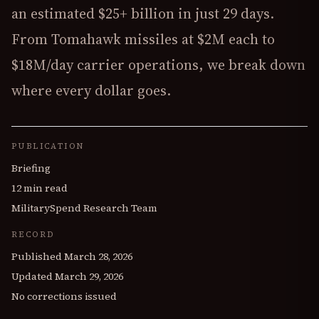
an estimated $25+ billion in just 29 days.
From Tomahawk missiles at $2M each to
$18M/day carrier operations, we break down
where every dollar goes.
PUBLICATION
Briefing
12 min read
MilitarySpend Research Team
RECORD
Published
March 28, 2026
Updated
March 29, 2026
No corrections issued