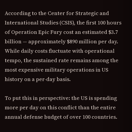
According to the Center for Strategic and
International Studies (CSIS), the first 100 hours
of Operation Epic Fury cost an estimated $3.7
billion — approximately $890 million per day.
While daily costs fluctuate with operational
tempo, the sustained rate remains among the
most expensive military operations in US
history on a per-day basis.
To put this in perspective: the US is spending
more per day on this conflict than the entire
annual defense budget of over 100 countries.