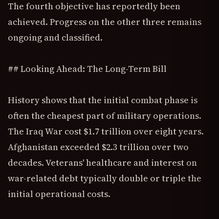
The fourth objective has reportedly been
achieved. Progress on the other three remains
ongoing and classified.
## Looking Ahead: The Long-Term Bill
History shows that the initial combat phase is
often the cheapest part of military operations.
The Iraq War cost $1.7 trillion over eight years.
Afghanistan exceeded $2.3 trillion over two
decades. Veterans' healthcare and interest on
war-related debt typically double or triple the
initial operational costs.