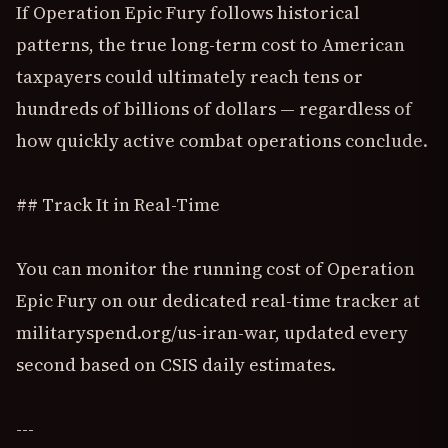
If Operation Epic Fury follows historical
patterns, the true long-term cost to American
taxpayers could ultimately reach tens or
hundreds of billions of dollars — regardless of
how quickly active combat operations conclude.
## Track It in Real-Time
You can monitor the running cost of Operation
Epic Fury on our dedicated real-time tracker at
militaryspend.org/us-iran-war, updated every
second based on CSIS daily estimates.
---