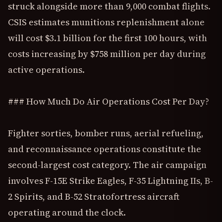
struck alongside more than 9,000 combat flights.
CSIS estimates munitions replenishment alone
will cost $3.1 billion for the first 100 hours, with
costs increasing by $758 million per day during
active operations.
### How Much Do Air Operations Cost Per Day?
Fighter sorties, bomber runs, aerial refueling,
and reconnaissance operations constitute the
second-largest cost category. The air campaign
involves F-15E Strike Eagles, F-35 Lightning IIs, B-
2 Spirits, and B-52 Stratofortress aircraft
operating around the clock.