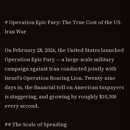
# Operation Epic Fury: The True Cost of the US-
Iran War
On February 28, 2026, the United States launched
Operation Epic Fury — a large-scale military
campaign against Iran conducted jointly with
Israel's Operation Roaring Lion. Twenty-nine
days in, the financial toll on American taxpayers
is staggering, and growing by roughly $10,300
every second.
## The Scale of Spending