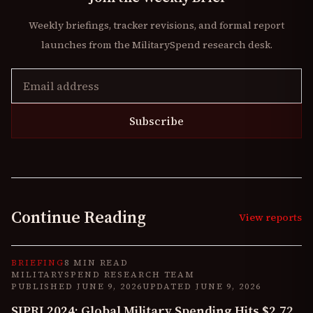
Weekly briefings, tracker revisions, and formal report
launches from the MilitarySpend research desk.
Subscribe
Continue Reading
View reports
BRIEFING
8 MIN READ
MILITARYSPEND RESEARCH TEAM
PUBLISHED
JUNE 9, 2026
UPDATED
JUNE 9, 2026
SIPRI 2024: Global Military Spending Hits $2.72