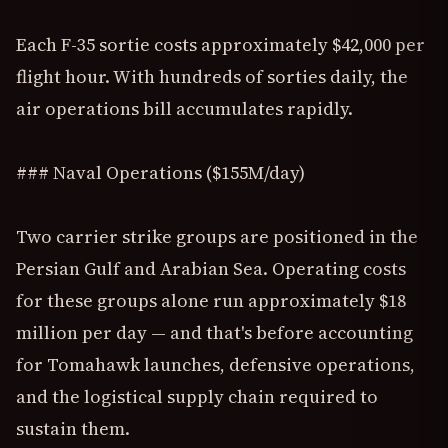
Each F-35 sortie costs approximately $42,000 per
flight hour. With hundreds of sorties daily, the
air operations bill accumulates rapidly.
### Naval Operations ($155M/day)
Two carrier strike groups are positioned in the
Persian Gulf and Arabian Sea. Operating costs
for these groups alone run approximately $18
million per day — and that's before accounting
for Tomahawk launches, defensive operations,
and the logistical supply chain required to
sustain them.