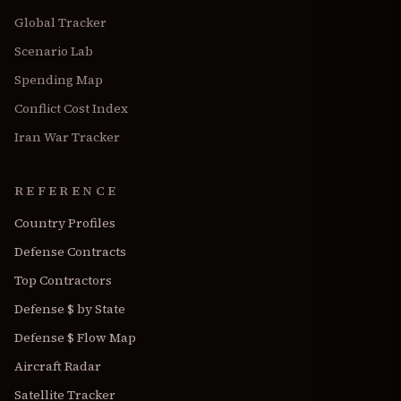
Global Tracker
Scenario Lab
Spending Map
Conflict Cost Index
Iran War Tracker
REFERENCE
Country Profiles
Defense Contracts
Top Contractors
Defense $ by State
Defense $ Flow Map
Aircraft Radar
Satellite Tracker