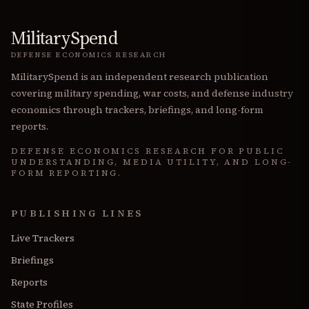
MilitarySpend
DEFENSE ECONOMICS RESEARCH
MilitarySpend is an independent research publication
covering military spending, war costs, and defense industry
economics through trackers, briefings, and long-form
reports.
DEFENSE ECONOMICS RESEARCH FOR PUBLIC
UNDERSTANDING, MEDIA UTILITY, AND LONG-
FORM REPORTING.
PUBLISHING LINES
Live Trackers
Briefings
Reports
State Profiles