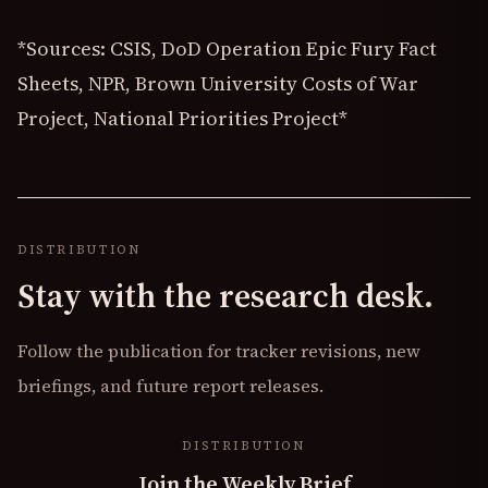
*Sources: CSIS, DoD Operation Epic Fury Fact
Sheets, NPR, Brown University Costs of War
Project, National Priorities Project*
DISTRIBUTION
Stay with the research desk.
Follow the publication for tracker revisions, new
briefings, and future report releases.
DISTRIBUTION
Join the Weekly Brief