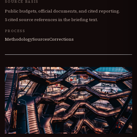
SOURCE BASIS
Public budgets, official documents, and cited reporting.
5
cited source references in the briefing text.
PROCESS
Methodology
Sources
Corrections