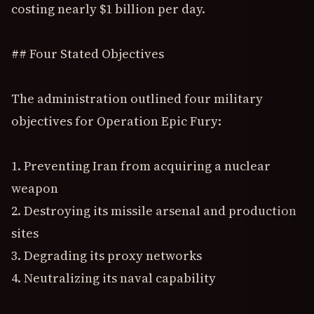
costing nearly $1 billion per day.
## Four Stated Objectives
The administration outlined four military
objectives for Operation Epic Fury:
1. Preventing Iran from acquiring a nuclear
weapon
2. Destroying its missile arsenal and production
sites
3. Degrading its proxy networks
4. Neutralizing its naval capability