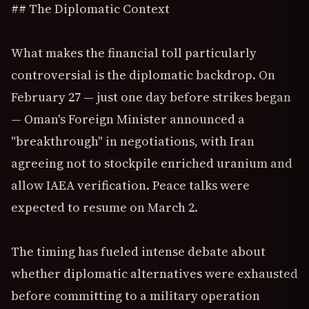
## The Diplomatic Context
What makes the financial toll particularly
controversial is the diplomatic backdrop. On
February 27 — just one day before strikes began
— Oman's Foreign Minister announced a
"breakthrough" in negotiations, with Iran
agreeing not to stockpile enriched uranium and
allow IAEA verification. Peace talks were
expected to resume on March 2.
The timing has fueled intense debate about
whether diplomatic alternatives were exhausted
before committing to a military operation