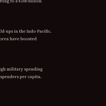
ng to a €100 billion
-ups in the Indo-Pacific.
Korea have boosted
igh military spending
 spenders per capita.