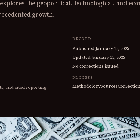
explores the geopolitical, technological, and ec
CONTRACTS
precedented growth.
Contract Feed
Top Contractors
Defense $ by State
RECORD
Published
January 15, 2025
Updated
January 15, 2025
No corrections issued
PROCESS
Methodology
Sources
Correctio
s, and cited reporting.