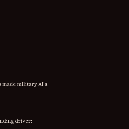
s made military AI a
nding driver: