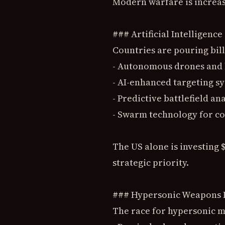
Modern warfare is increas
### Artificial Intelligen
Countries are pouring bil
- Autonomous drones and 
- AI-enhanced targeting s
- Predictive battlefield ana
- Swarm technology for co
The US alone is investing $
strategic priority.
### Hypersonic Weapons
The race for hypersonic mi