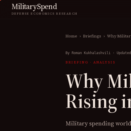
MilitarySpend
DEFENSE ECONOMICS RESEARCH
Home
›
Briefings
›
Why Militar
By
Roman Kukhalashvili
·
Updated
BRIEFING
·
ANALYSIS
Why Mil
Rising i
Military spending worldw