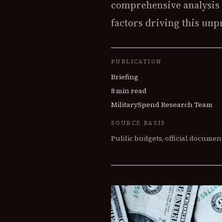
comprehensive analysis 
factors driving this un
PUBLICATION
Briefing
8 min read
MilitarySpend Research Team
SOURCE BASIS
Public budgets, official document