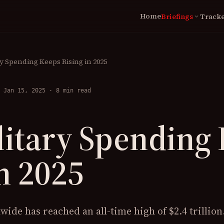
Home
Briefings
Tracke
expand_more
LIVE
Briefings Archive
N
Global Tracker
Coverage
Wa
y Spending Keeps Rising in 2025
World Military Clock
Ce
Conflict Cost Index
 Jan 15, 2025
·
8 min read
Ca
St
itary Spending
TOOLS
Scenario Lab
n 2025
Spending Map
ide has reached an all-time high of $2.4 trillion