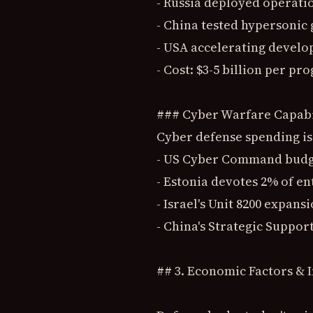
- Russia deployed operati
- China tested hypersonic 
- USA accelerating develo
- Cost: $3-5 billion per pr
### Cyber Warfare Capabi
Cyber defense spending is
- US Cyber Command budget
- Estonia devotes 2% of en
- Israel's Unit 8200 expans
- China's Strategic Suppo
## 3. Economic Factors & I