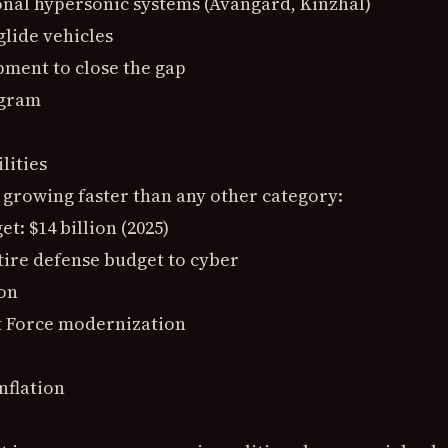
onal hypersonic systems (Avangard, Kinzhal)
glide vehicles
pment to close the gap
ogram
lities
 growing faster than any other category:
: $14 billion (2025)
tire defense budget to cyber
ion
rt Force modernization
nflation