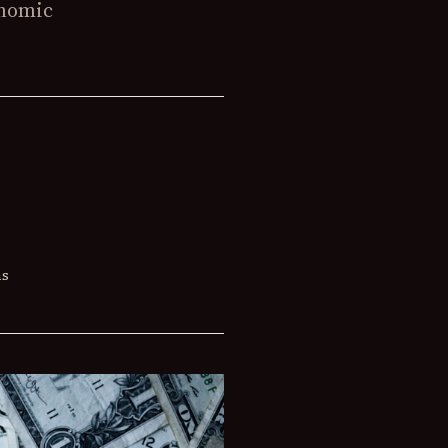
onomic
ns