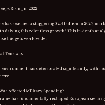
eeps Rising in 2025
e has reached a staggering $2.4 trillion in 2025, mar
's driving this relentless growth? This in-depth analy
ense budgets worldwide.
cal Tensions
 environment has deteriorated significantly, with mu
ness:
War Affected Military Spending?
kraine has fundamentally reshaped European securit