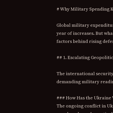
# Why Military Spending K
Global military expenditur
year of increases. But what
factors behind rising def
## 1. Escalating Geopoliti
The international security
demanding military readi
### How Has the Ukraine 
The ongoing conflict in U