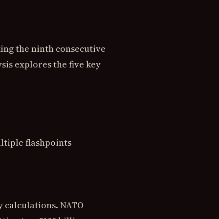
king the ninth consecutive
sis explores the five key
ltiple flashpoints
y calculations. NATO