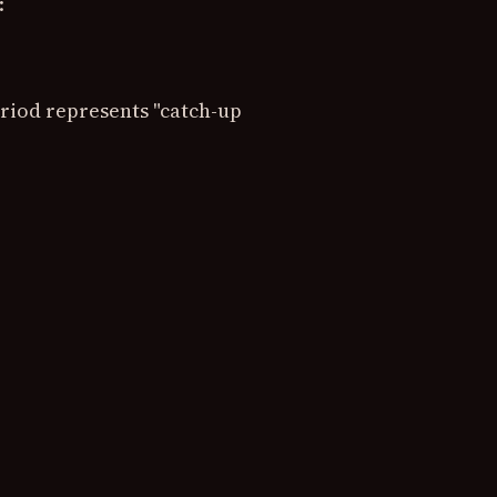
:
riod represents "catch-up