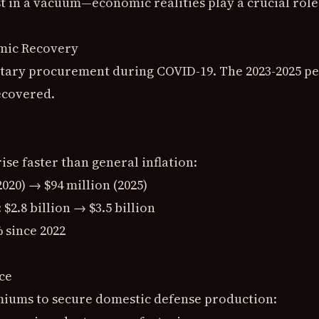
t in a vacuum—economic realities play a crucial role
mic Recovery
tary procurement during COVID-19. The 2023-2025 pe
ecovered.
ise faster than general inflation:
(2020) → $94 million (2025)
 $2.8 billion → $3.5 billion
 since 2022
ce
miums to secure domestic defense production: