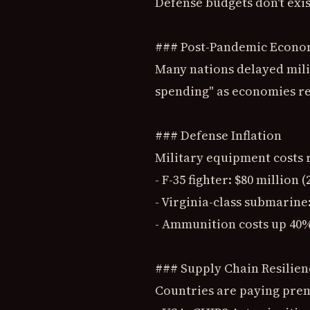
Defense budgets don't exis
### Post-Pandemic Econo
Many nations delayed mili
spending" as economies r
### Defense Inflation
Military equipment costs r
- F-35 fighter: $80 million 
- Virginia-class submarine:
- Ammunition costs up 40%
### Supply Chain Resilien
Countries are paying pre