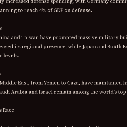
 increased defense spending, with Germany committi
lanning to reach 4% of GDP on defense.
s
hina and Taiwan have prompted massive military build
reased its regional presence, while Japan and South 
c levels.
y
e Middle East, from Yemen to Gaza, have maintained h
Saudi Arabia and Israel remain among the world's top
s Race