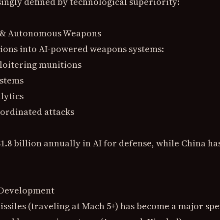
ingly defined by technological superiority:
ce & Autonomous Weapons
lions into AI-powered weapons systems:
loitering munitions
ystems
lytics
ordinated attacks
1.8 billion annually in AI for defense, while China ha
 Development
ssiles (traveling at Mach 5+) has become a major spe