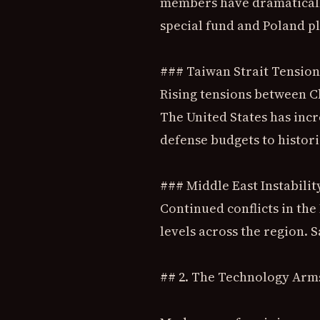
members have dramatically
special fund and Poland p
### Taiwan Strait Tension
Rising tensions between C
The United States has inc
defense budgets to histori
### Middle East Instabilit
Continued conflicts in th
levels across the region. 
## 2. The Technology Arm