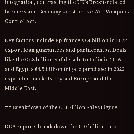
integration, contrasting the UK's Brexit-related
barriers and Germany's restrictive War Weapons
Control Act.
Key factors include Bpifrance's €4 billion in 2022
export loan guarantees and partnerships. Deals
like the €7.8 billion Rafale sale to India in 2016
and Egypt's €4.5 billion frigate purchase in 2022
expanded markets beyond Europe and the
Middle East.
## Breakdown of the €10 Billion Sales Figure
DGA reports break down the €10 billion into