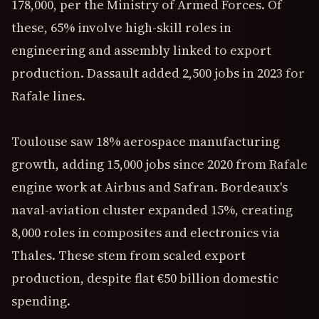
178,000, per the Ministry of Armed Forces. Of
these, 65% involve high-skill roles in
engineering and assembly linked to export
production. Dassault added 2,500 jobs in 2023 for
Rafale lines.
Toulouse saw 18% aerospace manufacturing
growth, adding 15,000 jobs since 2020 from Rafale
engine work at Airbus and Safran. Bordeaux's
naval-aviation cluster expanded 15%, creating
8,000 roles in composites and electronics via
Thales. These stem from scaled export
production, despite flat €50 billion domestic
spending.