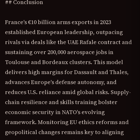
## Conclusion
France's €10 billion arms exports in 2023
established European leadership, outpacing
rivals via deals like the UAE Rafale contract and
sustaining over 200,000 aerospace jobs in
Toulouse and Bordeaux clusters. This model
delivers high margins for Dassault and Thales,
advances Europe's defense autonomy, and
reduces U.S. reliance amid global risks. Supply-
chain resilience and skills training bolster
economic security in NATO's evolving
framework. Monitoring EU ethics reforms and
geopolitical changes remains key to aligning