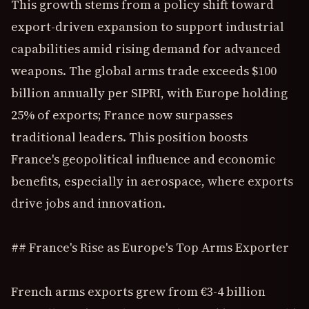
This growth stems from a policy shift toward
export-driven expansion to support industrial
capabilities amid rising demand for advanced
weapons. The global arms trade exceeds $100
billion annually per SIPRI, with Europe holding
25% of exports; France now surpasses
traditional leaders. This position boosts
France's geopolitical influence and economic
benefits, especially in aerospace, where exports
drive jobs and innovation.
## France's Rise as Europe's Top Arms Exporter
French arms exports grew from €3-4 billion