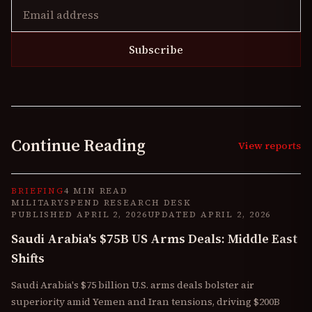
Subscribe
Continue Reading
View reports
BRIEFING
4 MIN READ
MILITARYSPEND RESEARCH DESK
PUBLISHED
APRIL 2, 2026
UPDATED
APRIL 2, 2026
Saudi Arabia's $75B US Arms Deals: Middle East
Shifts
Saudi Arabia's $75 billion U.S. arms deals bolster air
superiority amid Yemen and Iran tensions, driving $200B