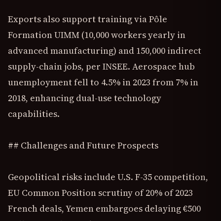
Exports also support training via Pôle
Formation UIMM (10,000 workers yearly in
advanced manufacturing) and 150,000 indirect
supply-chain jobs, per INSEE. Aerospace hub
unemployment fell to 4.5% in 2023 from 7% in
2018, enhancing dual-use technology
capabilities.
## Challenges and Future Prospects
Geopolitical risks include U.S. F-35 competition,
EU Common Position scrutiny of 20% of 2023
French deals, Yemen embargoes delaying €500