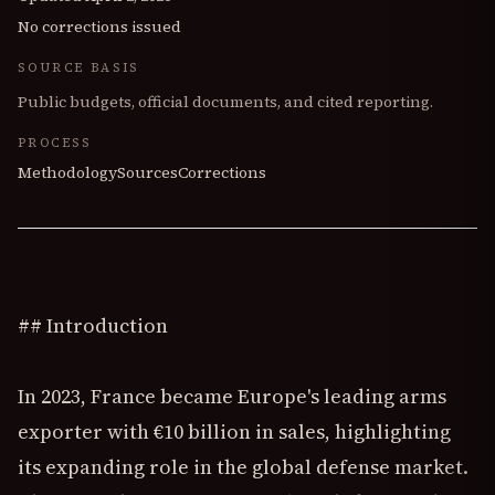
No corrections issued
SOURCE BASIS
Public budgets, official documents, and cited reporting.
PROCESS
Methodology
Sources
Corrections
## Introduction
In 2023, France became Europe's leading arms
exporter with €10 billion in sales, highlighting
its expanding role in the global defense market.