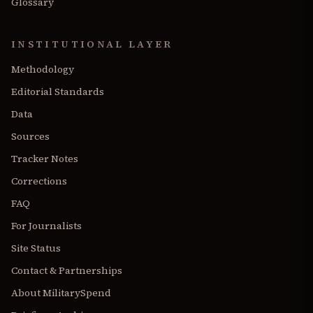
Glossary
INSTITUTIONAL LAYER
Methodology
Editorial Standards
Data
Sources
Tracker Notes
Corrections
FAQ
For Journalists
Site Status
Contact & Partnerships
About MilitarySpend