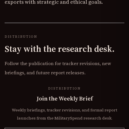
exports with strategic and ethical goals.
DISTRIBUTION
Stay with the research desk.
Follow the publication for tracker revisions, new
briefings, and future report releases.
DISTRIBUTION
Join the Weekly Brief
Weekly briefings, tracker revisions, and formal report
launches from the MilitarySpend research desk.