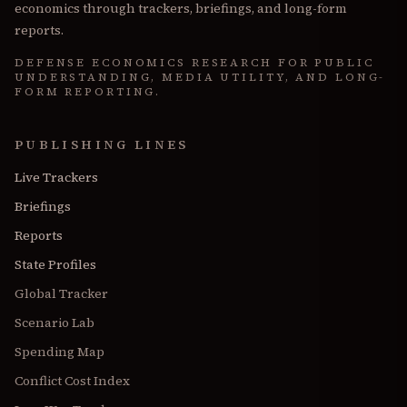
economics through trackers, briefings, and long-form
reports.
DEFENSE ECONOMICS RESEARCH FOR PUBLIC
UNDERSTANDING, MEDIA UTILITY, AND LONG-
FORM REPORTING.
PUBLISHING LINES
Live Trackers
Briefings
Reports
State Profiles
Global Tracker
Scenario Lab
Spending Map
Conflict Cost Index