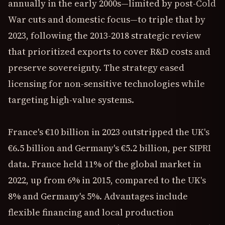
annually in the early 2000s—limited by post-Cold
War cuts and domestic focus—to triple that by
2023, following the 2013-2018 strategic review
that prioritized exports to cover R&D costs and
preserve sovereignty. The strategy eased
licensing for non-sensitive technologies while
targeting high-value systems.
France's €10 billion in 2023 outstripped the UK's
€6.5 billion and Germany's €5.2 billion, per SIPRI
data. France held 11% of the global market in
2022, up from 6% in 2015, compared to the UK's
8% and Germany's 5%. Advantages include
flexible financing and local production