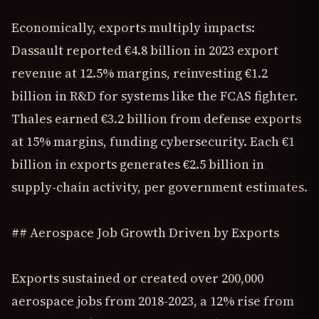
Economically, exports multiply impacts:
Dassault reported €4.8 billion in 2023 export
revenue at 12.5% margins, reinvesting €1.2
billion in R&D for systems like the FCAS fighter.
Thales earned €3.2 billion from defense exports
at 15% margins, funding cybersecurity. Each €1
billion in exports generates €2.5 billion in
supply-chain activity, per government estimates.
## Aerospace Job Growth Driven by Exports
Exports sustained or created over 200,000
aerospace jobs from 2018-2023, a 12% rise from