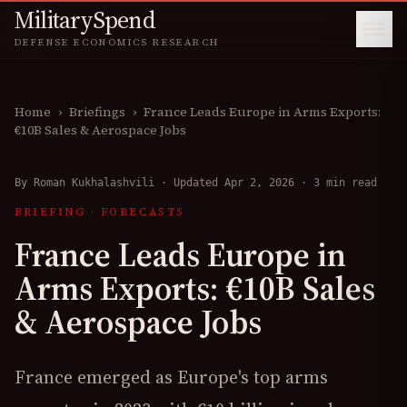
MilitarySpend
DEFENSE ECONOMICS RESEARCH
Home
›
Briefings
›
France Leads Europe in Arms Exports:
€10B Sales & Aerospace Jobs
By
Roman Kukhalashvili
·
Updated Apr 2, 2026
·
3 min read
BRIEFING
·
FORECASTS
France Leads Europe in
Arms Exports: €10B Sales
& Aerospace Jobs
France emerged as Europe's top arms