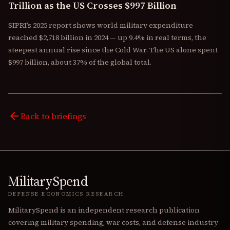
Trillion as the US Crosses $997 Billion
SIPRI’s 2025 report shows world military expenditure
reached $2,718 billion in 2024 — up 9.4% in real terms, the
steepest annual rise since the Cold War. The US alone spent
$997 billion, about 37% of the global total.
arrow_back
Back to briefings
MilitarySpend
DEFENSE ECONOMICS RESEARCH
MilitarySpend is an independent research publication
covering military spending, war costs, and defense industry