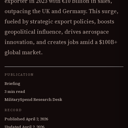
exporter in 2023 with €10 billion in sales,
outpacing the UK and Germany. This surge,
fueled by strategic export policies, boosts
geopolitical influence, drives aerospace
innovation, and creates jobs amid a $100B+
global market.
PUBLICATION
Briefing
3 min read
MilitarySpend Research Desk
RECORD
Published
April 2, 2026
Updated
April 2, 2026