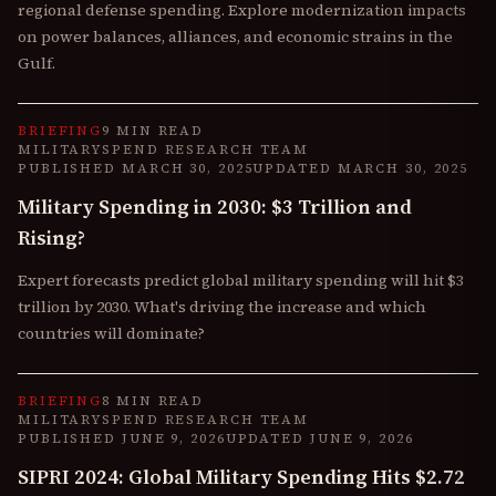
regional defense spending. Explore modernization impacts
on power balances, alliances, and economic strains in the
Gulf.
BRIEFING
9 MIN READ
MILITARYSPEND RESEARCH TEAM
PUBLISHED
MARCH 30, 2025
UPDATED
MARCH 30, 2025
Military Spending in 2030: $3 Trillion and
Rising?
Expert forecasts predict global military spending will hit $3
trillion by 2030. What's driving the increase and which
countries will dominate?
BRIEFING
8 MIN READ
MILITARYSPEND RESEARCH TEAM
PUBLISHED
JUNE 9, 2026
UPDATED
JUNE 9, 2026
SIPRI 2024: Global Military Spending Hits $2.72