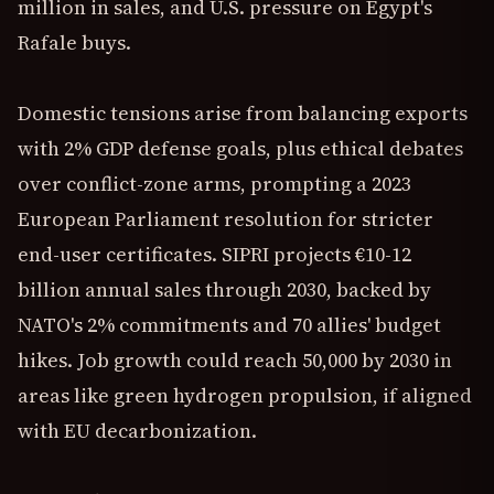
million in sales, and U.S. pressure on Egypt's
Rafale buys.
Domestic tensions arise from balancing exports
with 2% GDP defense goals, plus ethical debates
over conflict-zone arms, prompting a 2023
European Parliament resolution for stricter
end-user certificates. SIPRI projects €10-12
billion annual sales through 2030, backed by
NATO's 2% commitments and 70 allies' budget
hikes. Job growth could reach 50,000 by 2030 in
areas like green hydrogen propulsion, if aligned
with EU decarbonization.