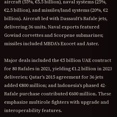
aircraft (55%, €5.5 billion), naval systems (25%,
€2.5 billion), and missiles/land systems (20%, €2
billion). Aircraft led with Dassault's Rafale jets,
delivering 36 units. Naval exports featured
Gowind corvettes and Scorpene submarines;
missiles included MBDA's Exocet and Aster.
Major deals included the €5 billion UAE contract
for 80 Rafales in 2021, yielding €1.2 billion in 2023
deliveries; Qatar's 2015 agreement for 36 jets
added €800 million; and Indonesia's phased 42-
Rafale purchase contributed €600 million. These
emphasize multirole fighters with upgrade and
interoperability features.