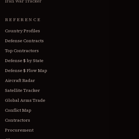
Iran War Tracker
REFERENCE
Country Profiles
Defense Contracts
Top Contractors
Defense $ by State
Defense $ Flow Map
Aircraft Radar
Satellite Tracker
Global Arms Trade
Conflict Map
Contractors
Procurement