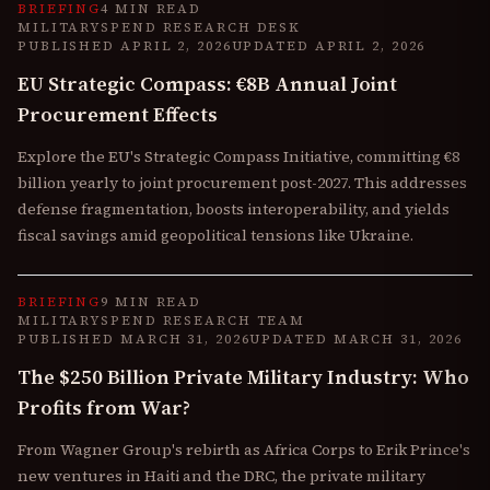
BRIEFING
4 MIN READ
MILITARYSPEND RESEARCH DESK
PUBLISHED
APRIL 2, 2026
UPDATED
APRIL 2, 2026
EU Strategic Compass: €8B Annual Joint
Procurement Effects
Explore the EU's Strategic Compass Initiative, committing €8
billion yearly to joint procurement post-2027. This addresses
defense fragmentation, boosts interoperability, and yields
fiscal savings amid geopolitical tensions like Ukraine.
BRIEFING
9 MIN READ
MILITARYSPEND RESEARCH TEAM
PUBLISHED
MARCH 31, 2026
UPDATED
MARCH 31, 2026
The $250 Billion Private Military Industry: Who
Profits from War?
From Wagner Group's rebirth as Africa Corps to Erik Prince's
new ventures in Haiti and the DRC, the private military