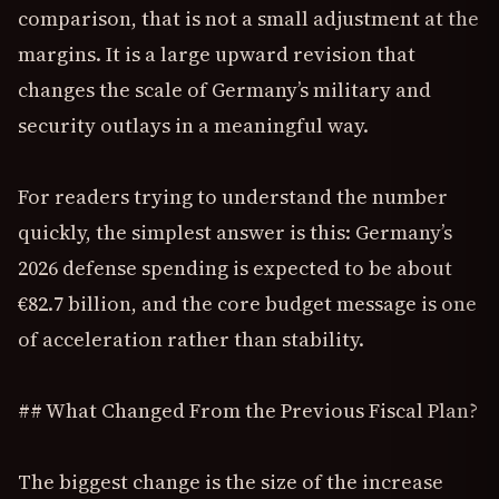
comparison, that is not a small adjustment at the
margins. It is a large upward revision that
changes the scale of Germany’s military and
security outlays in a meaningful way.
For readers trying to understand the number
quickly, the simplest answer is this: Germany’s
2026 defense spending is expected to be about
€82.7 billion, and the core budget message is one
of acceleration rather than stability.
## What Changed From the Previous Fiscal Plan?
The biggest change is the size of the increase