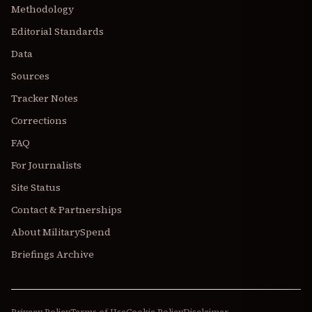
Methodology
Editorial Standards
Data
Sources
Tracker Notes
Corrections
FAQ
For Journalists
Site Status
Contact & Partnerships
About MilitarySpend
Briefings Archive