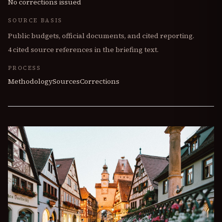
No corrections issued
SOURCE BASIS
Public budgets, official documents, and cited reporting.
4
cited source references in the briefing text.
PROCESS
Methodology
Sources
Corrections