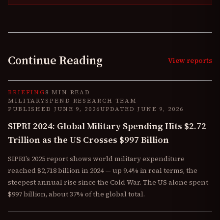
Continue Reading
View reports
BRIEFING
8 MIN READ
MILITARYSPEND RESEARCH TEAM
PUBLISHED
JUNE 9, 2026
UPDATED
JUNE 9, 2026
SIPRI 2024: Global Military Spending Hits $2.72
Trillion as the US Crosses $997 Billion
SIPRI’s 2025 report shows world military expenditure
reached $2,718 billion in 2024 — up 9.4% in real terms, the
steepest annual rise since the Cold War. The US alone spent
$997 billion, about 37% of the global total.