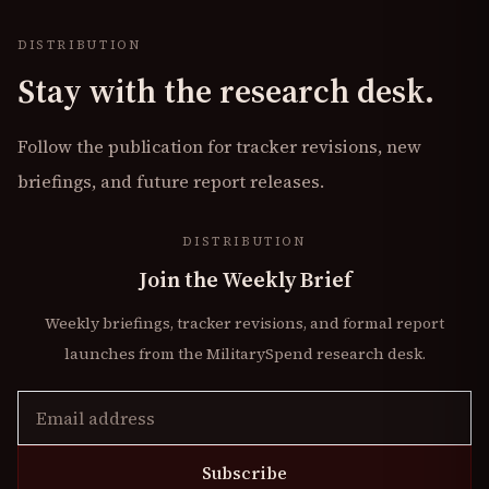
DISTRIBUTION
Stay with the research desk.
Follow the publication for tracker revisions, new
briefings, and future report releases.
DISTRIBUTION
Join the Weekly Brief
Weekly briefings, tracker revisions, and formal report
launches from the MilitarySpend research desk.
Subscribe