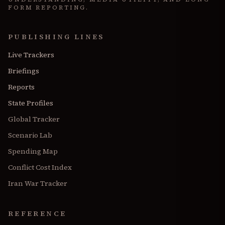
FORM REPORTING.
PUBLISHING LINES
Live Trackers
Briefings
Reports
State Profiles
Global Tracker
Scenario Lab
Spending Map
Conflict Cost Index
Iran War Tracker
REFERENCE