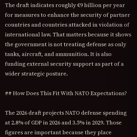
The draft indicates roughly €9 billion per year
for measures to enhance the security of partner
countries and countries attacked in violation of
international law. That matters because it shows
the government is not treating defense as only
tanks, aircraft, and ammunition. It is also
funding external security support as part of a
wider strategic posture.
## How Does This Fit With NATO Expectations?
The 2026 draft projects NATO defense spending
at 2.8% of GDP in 2026 and 3.5% in 2029. Those
figures are important because they place