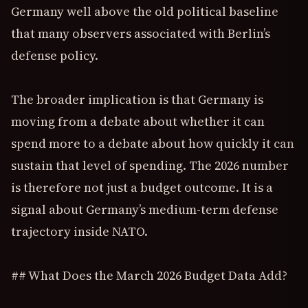
Germany well above the old political baseline
that many observers associated with Berlin’s
defense policy.
The broader implication is that Germany is
moving from a debate about whether it can
spend more to a debate about how quickly it can
sustain that level of spending. The 2026 number
is therefore not just a budget outcome. It is a
signal about Germany’s medium-term defense
trajectory inside NATO.
## What Does the March 2026 Budget Data Add?