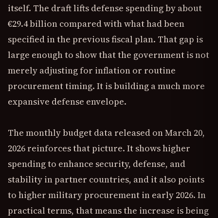
itself. The draft lifts defense spending by about
€29.4 billion compared with what had been
specified in the previous fiscal plan. That gap is
large enough to show that the government is not
merely adjusting for inflation or routine
procurement timing. It is building a much more
expansive defense envelope.
The monthly budget data released on March 20,
2026 reinforces that picture. It shows higher
spending to enhance security, defense, and
stability in partner countries, and it also points
to higher military procurement in early 2026. In
practical terms, that means the increase is being