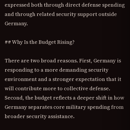
expressed both through direct defense spending
and through related security support outside
Germany.
## Why Is the Budget Rising?
There are two broad reasons. First, Germany is
responding to a more demanding security
environment and a stronger expectation that it
will contribute more to collective defense.
Second, the budget reflects a deeper shift in how
Germany separates core military spending from
broader security assistance.