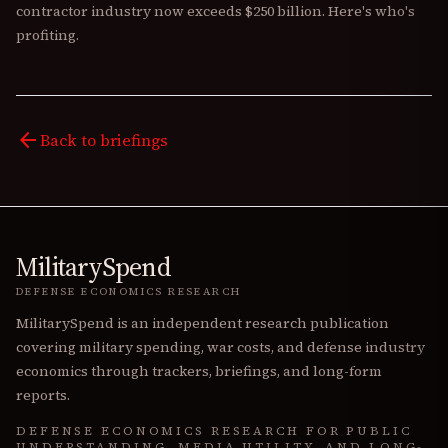
contractor industry now exceeds $250 billion. Here's who's
profiting.
arrow_back
Back to briefings
MilitarySpend
DEFENSE ECONOMICS RESEARCH
MilitarySpend is an independent research publication
covering military spending, war costs, and defense industry
economics through trackers, briefings, and long-form
reports.
DEFENSE ECONOMICS RESEARCH FOR PUBLIC
UNDERSTANDING, MEDIA UTILITY, AND LONG-