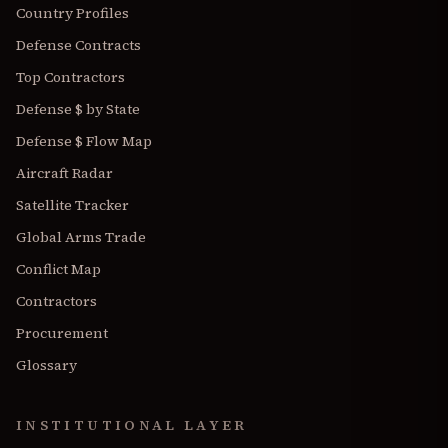
Country Profiles
Defense Contracts
Top Contractors
Defense $ by State
Defense $ Flow Map
Aircraft Radar
Satellite Tracker
Global Arms Trade
Conflict Map
Contractors
Procurement
Glossary
INSTITUTIONAL LAYER