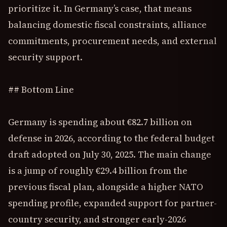
prioritize it. In Germany’s case, that means
balancing domestic fiscal constraints, alliance
commitments, procurement needs, and external
security support.
## Bottom Line
Germany is spending about €82.7 billion on
defense in 2026, according to the federal budget
draft adopted on July 30, 2025. The main change
is a jump of roughly €29.4 billion from the
previous fiscal plan, alongside a higher NATO
spending profile, expanded support for partner-
country security, and stronger early-2026