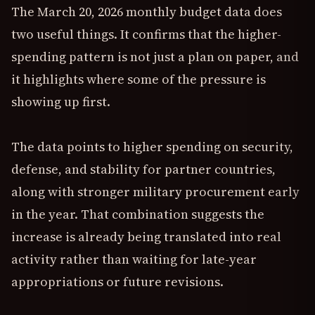
The March 20, 2026 monthly budget data does
two useful things. It confirms that the higher-
spending pattern is not just a plan on paper, and
it highlights where some of the pressure is
showing up first.
The data points to higher spending on security,
defense, and stability for partner countries,
along with stronger military procurement early
in the year. That combination suggests the
increase is already being translated into real
activity rather than waiting for late-year
appropriations or future revisions.