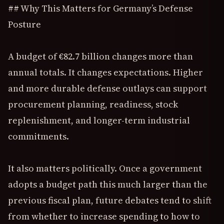
## Why This Matters for Germany’s Defense
Posture
A budget of €82.7 billion changes more than
annual totals. It changes expectations. Higher
and more durable defense outlays can support
procurement planning, readiness, stock
replenishment, and longer-term industrial
commitments.
It also matters politically. Once a government
adopts a budget path this much larger than the
previous fiscal plan, future debates tend to shift
from whether to increase spending to how to