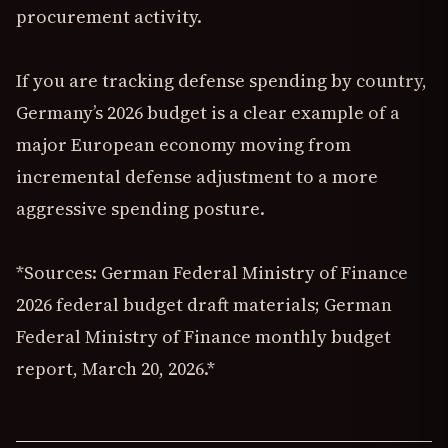
procurement activity.
If you are tracking defense spending by country,
Germany’s 2026 budget is a clear example of a
major European economy moving from
incremental defense adjustment to a more
aggressive spending posture.
*Sources: German Federal Ministry of Finance
2026 federal budget draft materials; German
Federal Ministry of Finance monthly budget
report, March 20, 2026.*