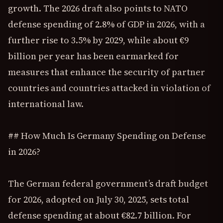
growth. The 2026 draft also points to NATO
defense spending of 2.8% of GDP in 2026, with a
further rise to 3.5% by 2029, while about €9
billion per year has been earmarked for
measures that enhance the security of partner
countries and countries attacked in violation of
international law.
## How Much Is Germany Spending on Defense
in 2026?
The German federal government’s draft budget
for 2026, adopted on July 30, 2025, sets total
defense spending at about €82.7 billion. For