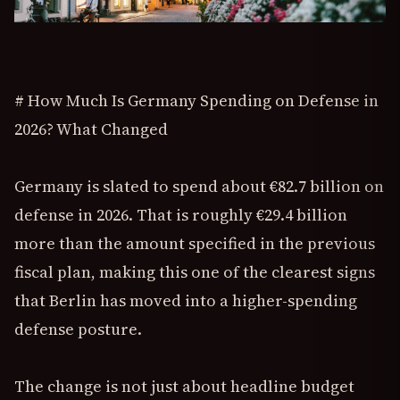
# How Much Is Germany Spending on Defense in
2026? What Changed
Germany is slated to spend about €82.7 billion on
defense in 2026. That is roughly €29.4 billion
more than the amount specified in the previous
fiscal plan, making this one of the clearest signs
that Berlin has moved into a higher-spending
defense posture.
The change is not just about headline budget