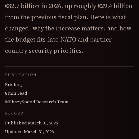
€82.7 billion in 2026, up roughly €29.4 billion
from the previous fiscal plan. Here is what
changed, why the increase matters, and how
the budget fits into NATO and partner-
country security priorities.
PUBLICATION
Briefing
8 min read
MilitarySpend Research Team
RECORD
Published
March 31, 2026
Updated
March 31, 2026