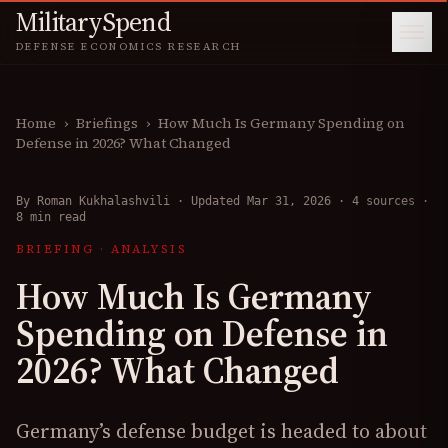
MilitarySpend
DEFENSE ECONOMICS RESEARCH
Home
›
Briefings
›
How Much Is Germany Spending on
Defense in 2026? What Changed
By
Roman Kukhalashvili
·
Updated Mar 31, 2026
·
4 sources
·
8 min read
BRIEFING
·
ANALYSIS
How Much Is Germany
Spending on Defense in
2026? What Changed
Germany’s defense budget is headed to about