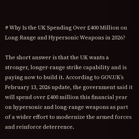
# Why Is the UK Spending Over £400 Million on
Long-Range and Hypersonic Weapons in 2026?
The short answer is that the UK wants a
stronger, longer-range strike capability and is
paying now to build it. According to GOV.UK’s
February 13, 2026 update, the government said it
will spend over £400 million this financial year
on hypersonic and long-range weapons as part
of a wider effort to modernize the armed forces
and reinforce deterrence.