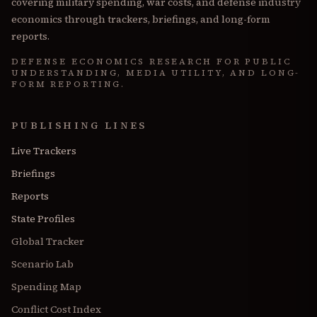
covering military spending, war costs, and defense industry
economics through trackers, briefings, and long-form
reports.
DEFENSE ECONOMICS RESEARCH FOR PUBLIC
UNDERSTANDING, MEDIA UTILITY, AND LONG-
FORM REPORTING.
PUBLISHING LINES
Live Trackers
Briefings
Reports
State Profiles
Global Tracker
Scenario Lab
Spending Map
Conflict Cost Index