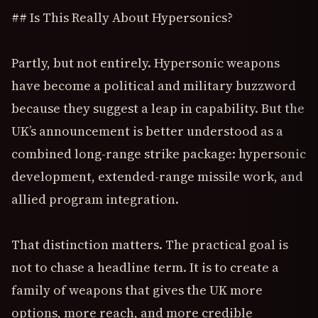
## Is This Really About Hypersonics?
Partly, but not entirely. Hypersonic weapons
have become a political and military buzzword
because they suggest a leap in capability. But the
UK’s announcement is better understood as a
combined long-range strike package: hypersonic
development, extended-range missile work, and
allied program integration.
That distinction matters. The practical goal is
not to chase a headline term. It is to create a
family of weapons that gives the UK more
options, more reach, and more credible