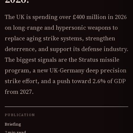
The UK is spending over £400 million in 2026
on long-range and hypersonic weapons to
replace aging strike systems, strengthen
deterrence, and support its defense industry.
The biggest signals are the Stratus missile
program, a new UK-Germany deep precision
strike effort, and a push toward 2.6% of GDP
from 2027.
PUBLICATION
Briefing
7 min read