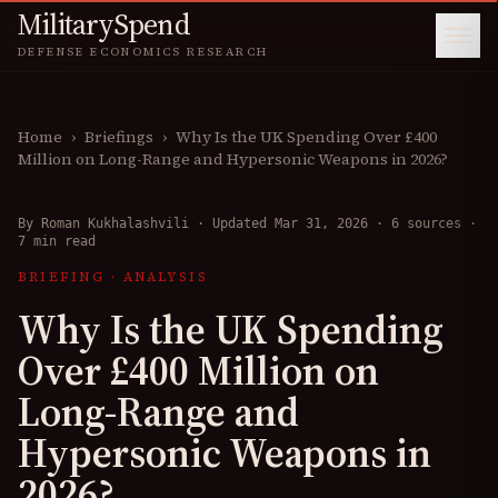
MilitarySpend
DEFENSE ECONOMICS RESEARCH
Home
›
Briefings
›
Why Is the UK Spending Over £400
Million on Long-Range and Hypersonic Weapons in 2026?
By
Roman Kukhalashvili
·
Updated Mar 31, 2026
·
6 sources
·
7 min read
BRIEFING
·
ANALYSIS
Why Is the UK Spending
Over £400 Million on
Long-Range and
Hypersonic Weapons in
2026?