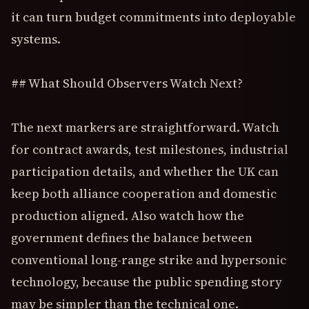
it can turn budget commitments into deployable
systems.
## What Should Observers Watch Next?
The next markers are straightforward. Watch
for contract awards, test milestones, industrial
participation details, and whether the UK can
keep both alliance cooperation and domestic
production aligned. Also watch how the
government defines the balance between
conventional long-range strike and hypersonic
technology, because the public spending story
may be simpler than the technical one.