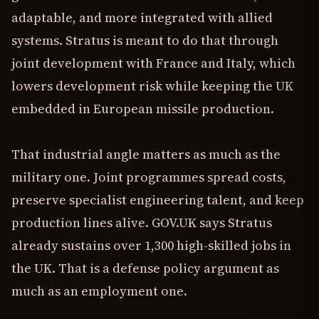
adaptable, and more integrated with allied
systems. Stratus is meant to do that through
joint development with France and Italy, which
lowers development risk while keeping the UK
embedded in European missile production.
That industrial angle matters as much as the
military one. Joint programmes spread costs,
preserve specialist engineering talent, and keep
production lines alive. GOV.UK says Stratus
already sustains over 1,300 high-skilled jobs in
the UK. That is a defense policy argument as
much as an employment one.