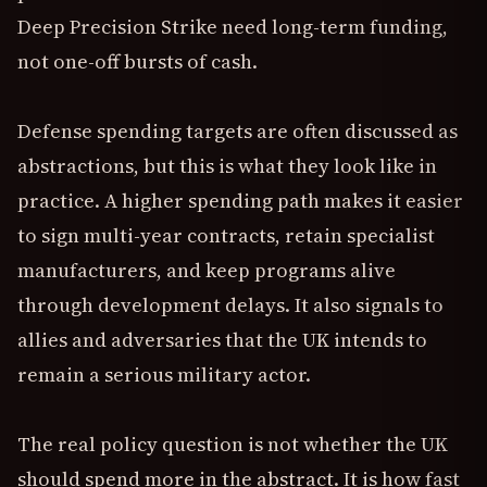
Deep Precision Strike need long-term funding,
not one-off bursts of cash.
Defense spending targets are often discussed as
abstractions, but this is what they look like in
practice. A higher spending path makes it easier
to sign multi-year contracts, retain specialist
manufacturers, and keep programs alive
through development delays. It also signals to
allies and adversaries that the UK intends to
remain a serious military actor.
The real policy question is not whether the UK
should spend more in the abstract. It is how fast