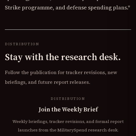
Strike programme, and defense spending plans.*
DISTRIBUTION
Stay with the research desk.
Follow the publication for tracker revisions, new
briefings, and future report releases.
DISTRIBUTION
Join the Weekly Brief
Weekly briefings, tracker revisions, and formal report
launches from the MilitarySpend research desk.