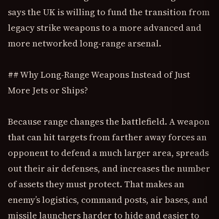
says the UK is willing to fund the transition from
legacy strike weapons to a more advanced and
more networked long-range arsenal.
## Why Long-Range Weapons Instead of Just
More Jets or Ships?
Because range changes the battlefield. A weapon
that can hit targets from farther away forces an
opponent to defend a much larger area, spreads
out their air defenses, and increases the number
of assets they must protect. That makes an
enemy’s logistics, command posts, air bases, and
missile launchers harder to hide and easier to