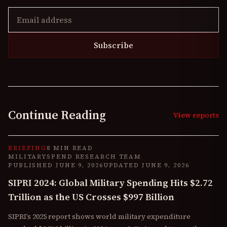
Subscribe
Continue Reading
View reports
BRIEFING
8 MIN READ
MILITARYSPEND RESEARCH TEAM
PUBLISHED
JUNE 9, 2026
UPDATED
JUNE 9, 2026
SIPRI 2024: Global Military Spending Hits $2.72
Trillion as the US Crosses $997 Billion
SIPRI’s 2025 report shows world military expenditure