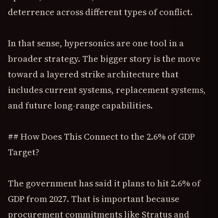
deterrence across different types of conflict.
In that sense, hypersonics are one tool in a
broader strategy. The bigger story is the move
toward a layered strike architecture that
includes current systems, replacement systems,
and future long-range capabilities.
## How Does This Connect to the 2.6% of GDP
Target?
The government has said it plans to hit 2.6% of
GDP from 2027. That is important because
procurement commitments like Stratus and