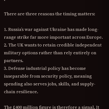
There are three reasons the timing matters:
1. Russia’s war against Ukraine has made long-
range strike far more important across Europe.
2. The UK wants to retain credible independent
military options rather than rely entirely on
partners.
3. Defense industrial policy has become
inseparable from security policy, meaning
spending also serves jobs, skills, and supply-
chain resilience.
The £400 million figure is therefore a signal. It