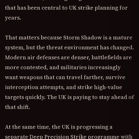
that has been central to UK strike planning for
years.
That matters because Storm Shadow is a mature
system, but the threat environment has changed.
Modern air defenses are denser, battlefields are
more contested, and militaries increasingly
want weapons that can travel farther, survive
interception attempts, and strike high-value
targets quickly. The UK is paying to stay ahead of
that shift.
At the same time, the UK is progressing a
separate Deep Precision Strike programme with