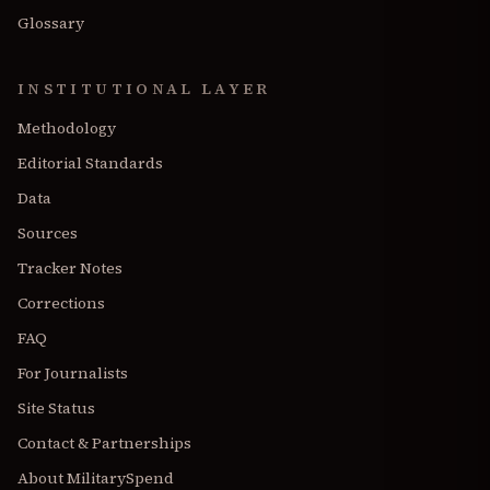
Glossary
INSTITUTIONAL LAYER
Methodology
Editorial Standards
Data
Sources
Tracker Notes
Corrections
FAQ
For Journalists
Site Status
Contact & Partnerships
About MilitarySpend