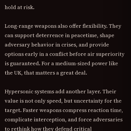
hold at risk.
Long-range weapons also offer flexibility. They
can support deterrence in peacetime, shape
adversary behavior in crises, and provide
options early in a conflict before air superiority
is guaranteed. For a medium-sized power like
the UK, that matters a great deal.
Hypersonic systems add another layer. Their
value is not only speed, but uncertainty for the
target. Faster weapons compress reaction time,
complicate interception, and force adversaries
to rethink how they defend critical