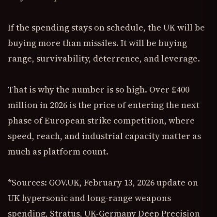
If the spending stays on schedule, the UK will be
buying more than missiles. It will be buying
range, survivability, deterrence, and leverage.
That is why the number is so high. Over £400
million in 2026 is the price of entering the next
phase of European strike competition, where
speed, reach, and industrial capacity matter as
much as platform count.
*Sources: GOV.UK, February 13, 2026 update on
UK hypersonic and long-range weapons
spending, Stratus, UK-Germany Deep Precision