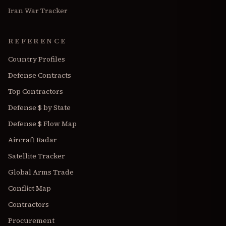
Iran War Tracker
REFERENCE
Country Profiles
Defense Contracts
Top Contractors
Defense $ by State
Defense $ Flow Map
Aircraft Radar
Satellite Tracker
Global Arms Trade
Conflict Map
Contractors
Procurement