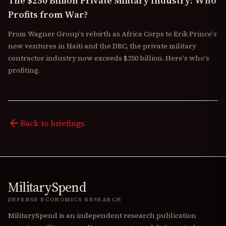
The $250 Billion Private Military Industry: Who
Profits from War?
From Wagner Group's rebirth as Africa Corps to Erik Prince's
new ventures in Haiti and the DRC, the private military
contractor industry now exceeds $250 billion. Here's who's
profiting.
arrow_back
Back to briefings
MilitarySpend
DEFENSE ECONOMICS RESEARCH
MilitarySpend is an independent research publication