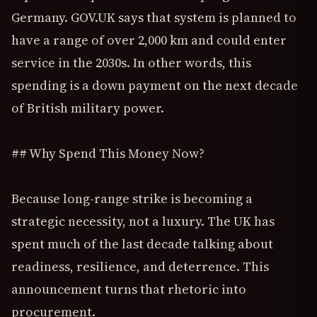
Germany. GOV.UK says that system is planned to
have a range of over 2,000 km and could enter
service in the 2030s. In other words, this
spending is a down payment on the next decade
of British military power.
## Why Spend This Money Now?
Because long-range strike is becoming a
strategic necessity, not a luxury. The UK has
spent much of the last decade talking about
readiness, resilience, and deterrence. This
announcement turns that rhetoric into
procurement.