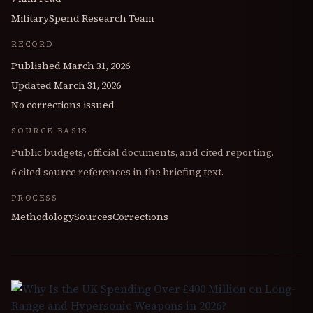
MilitarySpend Research Team
RECORD
Published
March 31, 2026
Updated
March 31, 2026
No corrections issued
SOURCE BASIS
Public budgets, official documents, and cited reporting.
6
cited source references in the briefing text.
PROCESS
Methodology
Sources
Corrections