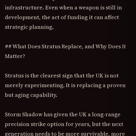
infrastructure. Even when a weapon is still in
development, the act of funding it can affect
strategic planning.
## What Does Stratus Replace, and Why Does It
Matter?
Stratus is the clearest sign that the UK is not
merely experimenting. It is replacing a proven
but aging capability.
Storm Shadow has given the UK a long-range
precision strike option for years, but the next
generation needs to be more survivable, more