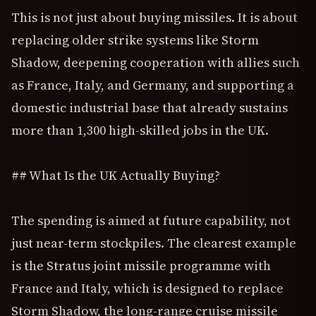
This is not just about buying missiles. It is about
replacing older strike systems like Storm
Shadow, deepening cooperation with allies such
as France, Italy, and Germany, and supporting a
domestic industrial base that already sustains
more than 1,300 high-skilled jobs in the UK.
## What Is the UK Actually Buying?
The spending is aimed at future capability, not
just near-term stockpiles. The clearest example
is the Stratus joint missile programme with
France and Italy, which is designed to replace
Storm Shadow, the long-range cruise missile