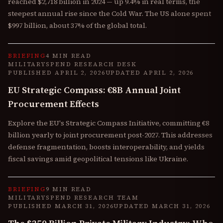
reached $2,718 billion in 2024 — up 9.4% in real terms, the
steepest annual rise since the Cold War. The US alone spent
$997 billion, about 37% of the global total.
BRIEFING
4 MIN READ
MILITARYSPEND RESEARCH DESK
PUBLISHED
APRIL 2, 2026
UPDATED
APRIL 2, 2026
EU Strategic Compass: €8B Annual Joint
Procurement Effects
Explore the EU's Strategic Compass Initiative, committing €8
billion yearly to joint procurement post-2027. This addresses
defense fragmentation, boosts interoperability, and yields
fiscal savings amid geopolitical tensions like Ukraine.
BRIEFING
9 MIN READ
MILITARYSPEND RESEARCH TEAM
PUBLISHED
MARCH 31, 2026
UPDATED
MARCH 31, 2026